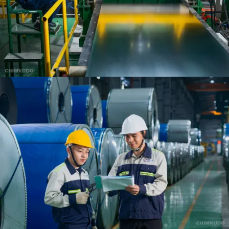
VIEW
VIEW