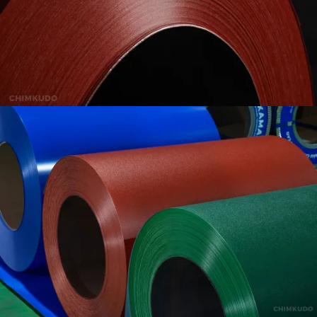
VIEW
VIEW