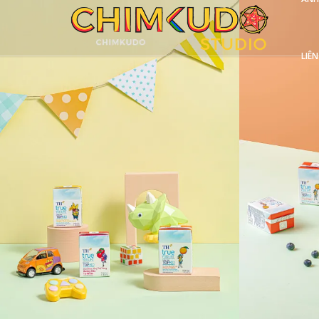
LIÊN
VIEW