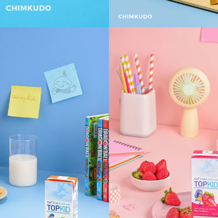
VIEW
VIEW