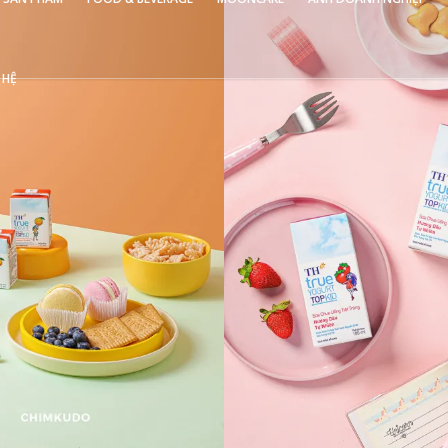
 HỆ
VIEW
VIEW