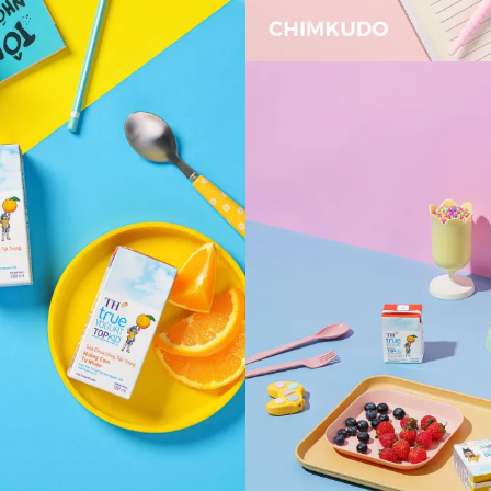
VIEW
VIEW