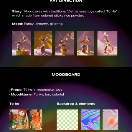
VIEW
VIEW