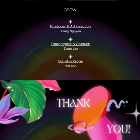
VIEW
VIEW