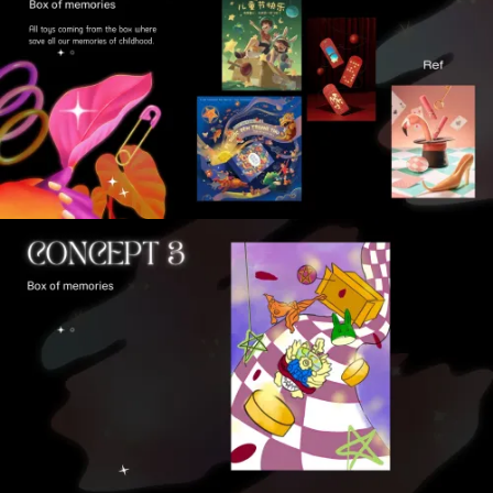
VIEW
VIEW