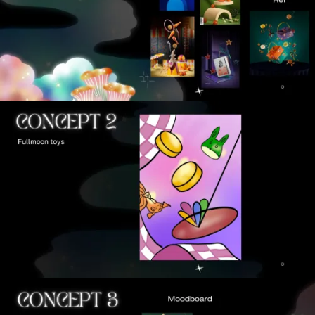
VIEW
VIEW