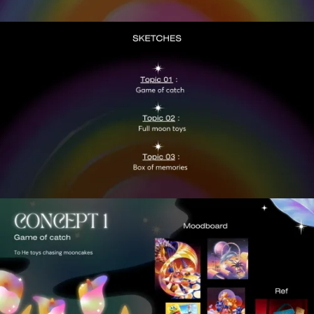
VIEW
VIEW